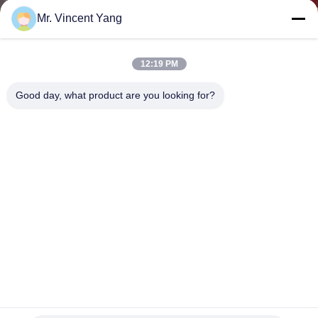
CONTROL
Mr. Vincent Yang
CONTACT
12:19 PM
US
Good day, what product are you looking for?
NEWS
CASES
SITEMAP
PRIVACY
POLICY
200kg Warehouses Long Span Racking For Small / Medium
Manual Item