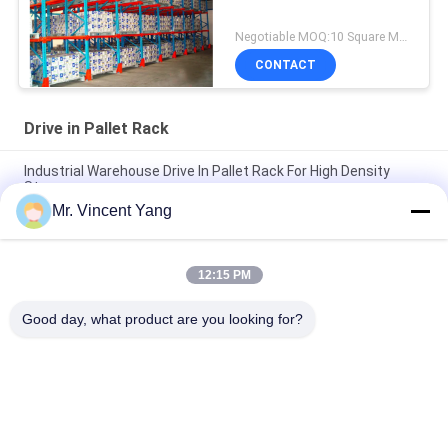
Negotiable MOQ:10 Square Meters
CONTACT
Drive in Pallet Rack
Industrial Warehouse Drive In Pallet Rack For High Density
Storage
Mr. Vincent Yang
High Volume Drive In Pallet Rack , 4000mm Cold Rolled
Structure Steel Rack
12:15 PM
Cold Store Drive In Pallet Rack Adjustable Pallet Racking With
Centering Rails
Good day, what product are you looking for?
Popular Categories
All
Heavy Duty Pallet 
Selective Pallet 
Racking
Racking