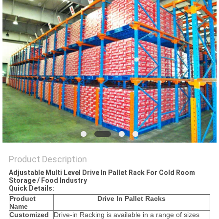
Product Description
Adjustable Multi Level Drive In Pallet Rack For Cold Room
Storage / Food Industry
Quick Details:
Product
Drive In Pallet Racks
Name
Customized
Drive-in Racking is available in a range of sizes