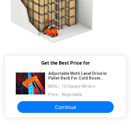
Get the Best Price for
Adjustable Multi Level Drive In
Pallet Rack For Cold Room
Storage / Food Industry
MOQ：
10 Square Meters
Price：
Negotiable
Continue