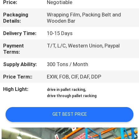
Price:
Negotiable
CONTROL
Packaging
Wrapping Film, Packing Belt and
Details:
Wooden Bar
CONTACT
US
Delivery Time:
10-15 Days
Payment
T/T, L/C, Western Union, Paypal
Terms:
NEWS
Supply Ability:
300 Tons / Month
CASES
Price Term::
EXW, FOB, CIF, DAF, DDP
High Light:
,
drive in pallet racking
SITEMAP
drive through pallet racking
PRIVACY
GET BEST PRICE
POLICY