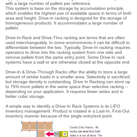
with a large number of pallets per reference.
This system is base on the storage by accumulation principle,
which enables the highest use of available space in terms of both
area and height. Drive-in racking is designed for the storage of
homogeneous products. It accommodates a large number of
pallets.
Drive-In Rack and Drive-Thru racking are terms that are often
used interchangeably. In some environments it can be difficult to
differentiate between the two. Typically, Drive-In racking requires
operators to drive into the racking system from one side and
remove pallets from the same entry point. Some Drive-In rack
systems have a wall or are otherwise closed at the opposite end.
Drive-In & Drive-Through Racks offer the ability to store a large
amount of similar loads in a smaller area. Selectivity is sacrificed,
but storage density is outstanding. Drive In Racking can store up
to 75% more pallets in the same space than selective racking --
depending on your application. It requires fewer aisles and is
better cubic storage.
A simple way to identify a Drive-In Rack Systems is its LIFO
inventory management. Product is rotated in a Last-In, First-Out
inventory manner because of the single entry/exit point.