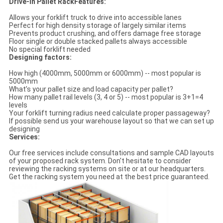
Drive-in Pallet RackFeatures:
Allows your forklift truck to drive into accessible lanes
Perfect for high density storage of largely similar items
Prevents product crushing, and offers damage free storage
Floor single or double stacked pallets always accessible
No special forklift needed
Designing factors:
How high (4000mm, 5000mm or 6000mm) -- most popular is
5000mm
What’s your pallet size and load capacity per pallet?
How many pallet rail levels (3, 4 or 5) -- most popular is 3+1=4
levels
Your forklift turning radius need calculate proper passageway?
If possible send us your warehouse layout so that we can set up
designing
Services:
Our free services include consultations and sample CAD layouts
of your proposed rack system. Don't hesitate to consider
reviewing the racking systems on site or at our headquarters.
Get the racking system you need at the best price guaranteed.