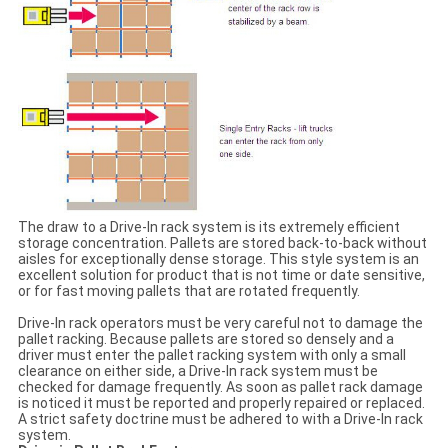
The draw to a Drive-In rack system is its extremely efficient
storage concentration. Pallets are stored back-to-back without
aisles for exceptionally dense storage. This style system is an
excellent solution for product that is not time or date sensitive,
or for fast moving pallets that are rotated frequently.
Drive-In rack operators must be very careful not to damage the
pallet racking. Because pallets are stored so densely and a
driver must enter the pallet racking system with only a small
clearance on either side, a Drive-In rack system must be
checked for damage frequently. As soon as pallet rack damage
is noticed it must be reported and properly repaired or replaced.
A strict safety doctrine must be adhered to with a Drive-In rack
system.