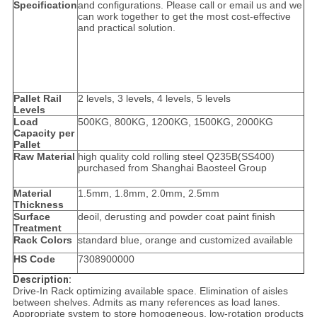
Specification
and configurations. Please call or email us and we
can work together to get the most cost-effective
and practical solution.
Pallet Rail
2 levels, 3 levels, 4 levels, 5 levels
Levels
Load
500KG, 800KG, 1200KG, 1500KG, 2000KG
Capacity per
Pallet
Raw Material
high quality cold rolling steel Q235B(SS400)
purchased from Shanghai Baosteel Group
Material
1.5mm, 1.8mm, 2.0mm, 2.5mm
Thickness
Surface
deoil, derusting and powder coat paint finish
Treatment
Rack Colors
standard blue, orange and customized available
HS Code
7308900000
Description:
Drive-In Rack optimizing available space. Elimination of aisles
between shelves. Admits as many references as load lanes.
Appropriate system to store homogeneous, low-rotation products