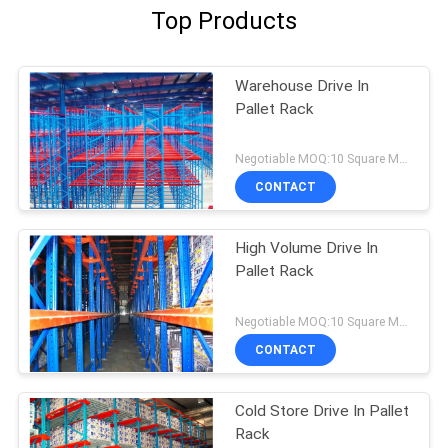
Top Products
Warehouse Drive In
Pallet Rack
Negotiable MOQ:10 Square Meters
CONTACT
High Volume Drive In
Pallet Rack
Negotiable MOQ:10 Square Meters
CONTACT
Cold Store Drive In Pallet
Rack