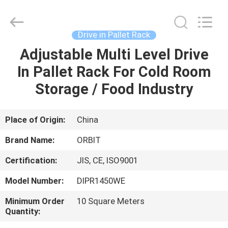
Guangdong
ORBIT
Metal
Products
Co.,
Drive in Pallet Rack
Ltd.
All
Rights
Adjustable Multi Level Drive
HOME
Reserved.
In Pallet Rack For Cold Room
PRODUCTS
Storage / Food Industry
ABOUT
Place of Origin:
China
US
Brand Name:
ORBIT
Certification:
JIS, CE, ISO9001
FACTORY
Model Number:
DIPR1450WE
TOUR
Minimum Order
10 Square Meters
Quantity:
QUALITY