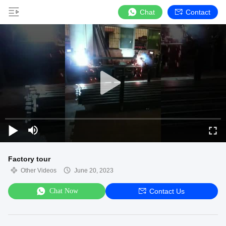
Chat
Contact
Factory tour
Other Videos
June 20, 2023
Chat Now
Contact Us