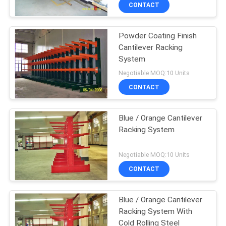
CONTROL
CONTACT
Powder Coating Finish
CONTACT
Cantilever Racking
US
System
Negotiable MOQ:10 Units
NEWS
CONTACT
CASES
Blue / Orange Cantilever
Racking System
SITEMAP
Negotiable MOQ:10 Units
CONTACT
PRIVACY
POLICY
Blue / Orange Cantilever
Racking System With
Cold Rolling Steel