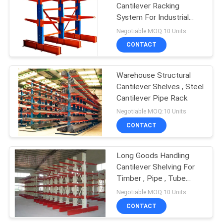
Cantilever Racking
System For Industrial
Warehouse
Negotiable MOQ:10 Units
CONTACT
Warehouse Structural
Cantilever Shelves , Steel
Cantilever Pipe Rack
Negotiable MOQ:10 Units
CONTACT
Long Goods Handling
Cantilever Shelving For
Timber , Pipe , Tube
Storage
Negotiable MOQ:10 Units
CONTACT