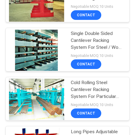
Negotiable MOQ:10 Units
CONTACT
Single Double Sided
Cantilever Racking
System For Steel / Wood
Planks
Negotiable MOQ:10 Units
CONTACT
Cold Rolling Steel
Cantilever Racking
System For Particular
Business / Product Line
Negotiable MOQ:10 Units
CONTACT
Long Pipes Adjustable