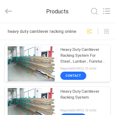
Guangdong
ORBIT
Metal
Products
Products
Co.,
Ltd.
All
Rights
HOME
Reserved.
heavy duty cantilever racking online manufacture
PRODUCTS
Heavy Duty Cantilever
Racking System For
ABOUT
Steel , Lumber , Furniture
US
, Pipe Storage
Negotiable MOQ:10 Units
CONTACT
FACTORY
Heavy Duty Cantilever
TOUR
Racking System
QUALITY
Negotiable MOQ:10 Units