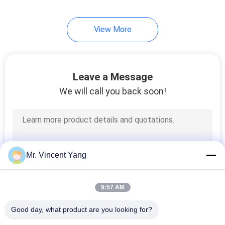
View More
Leave a Message
We will call you back soon!
Mr. Vincent Yang
9:57 AM
Good day, what product are you looking for?