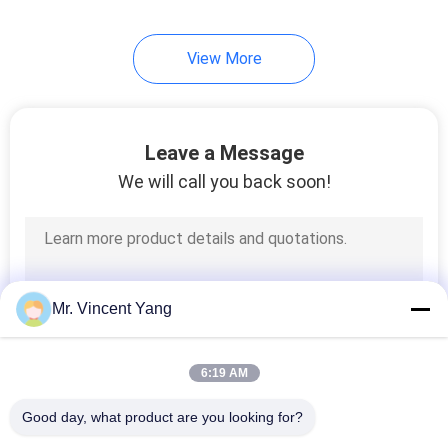
View More
Leave a Message
We will call you back soon!
Mr. Vincent Yang
6:19 AM
Good day, what product are you looking for?