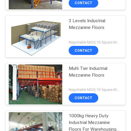
CONTROL
CONTACT
3 Levels Industrial
CONTACT
Mezzanine Floors
US
Negotiable MOQ:10 Square Meters
NEWS
CONTACT
CASES
Multi Tier Industrial
Mezzanine Floors
SITEMAP
Negotiable MOQ:10 Square Meters
CONTACT
PRIVACY
POLICY
1000kg Heavy Duty
Industrial Mezzanine
Floors For Warehousing /