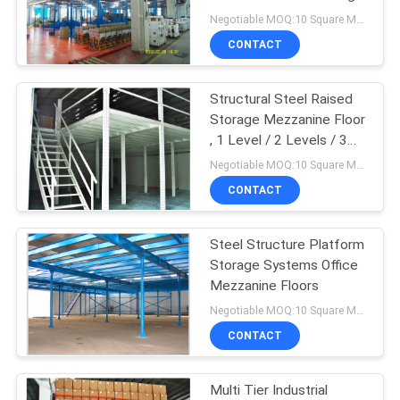
Office
Negotiable MOQ:10 Square Meters
CONTACT
Structural Steel Raised
Storage Mezzanine Floor
, 1 Level / 2 Levels / 3
Levels
Negotiable MOQ:10 Square Meters
CONTACT
Steel Structure Platform
Storage Systems Office
Mezzanine Floors
Negotiable MOQ:10 Square Meters
CONTACT
Multi Tier Industrial