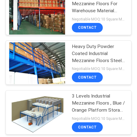
Mezzanine Floors For
Warehouse Material
Handling Storage
Negotiable MOQ:10 Square Meters
CONTACT
Heavy Duty Powder
Coated Industrial
Mezzanine Floors Steel
Fabrication
Negotiable MOQ:10 Square Meters
CONTACT
3 Levels Industrial
Mezzanine Floors , Blue /
Orange Platform Storage
Systems
Negotiable MOQ:10 Square Meters
CONTACT