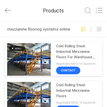
Guangdong
ORBIT
Metal
Products
Products
Co.,
Ltd.
All
Rights
HOME
Reserved.
mezzanine flooring systems online manufacture
PRODUCTS
Cold Rolling Steel
Industrial Mezzanine
ABOUT
Floors For Warehouse ,
US
Blue / Orange
Negotiable MOQ:10 Square Meters
CONTACT
FACTORY
Cold Rolling Steel
TOUR
Industrial Mezzanine
Floors
QUALITY
Negotiable MOQ:10 Square Meters