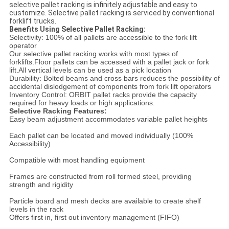
selective pallet racking is infinitely adjustable and easy to
customize. Selective pallet racking is serviced by conventional
forklift trucks.
Benefits Using Selective Pallet Racking:
Selectivity: 100% of all pallets are accessible to the fork lift
operator
Our selective pallet racking works with most types of
forklifts.
Floor pallets can be accessed with a pallet jack or fork
lift.
All vertical levels can be used as a pick location
Durability: Bolted beams and cross bars reduces the possibility of
accidental dislodgement of components from fork lift operators
Inventory Control: ORBIT pallet racks provide the capacity
required for heavy loads or high applications.
Selective Racking Features:
Easy beam adjustment accommodates variable pallet heights
Each pallet can be located and moved individually (100%
Accessibility)
Compatible with most handling equipment
Frames are constructed from roll formed steel, providing
strength and rigidity
Particle board and mesh decks are available to create shelf
levels in the rack
Offers first in, first out inventory management (FIFO)