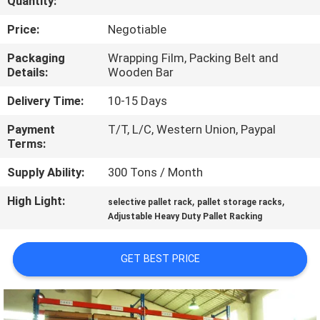
Quantity:
CONTROL
Price:
Negotiable
CONTACT
Packaging
Wrapping Film, Packing Belt and
Details:
Wooden Bar
US
Delivery Time:
10-15 Days
NEWS
Payment
T/T, L/C, Western Union, Paypal
Terms:
CASES
Supply Ability:
300 Tons / Month
High Light:
,
,
selective pallet rack
pallet storage racks
SITEMAP
Adjustable Heavy Duty Pallet Racking
PRIVACY
GET BEST PRICE
POLICY