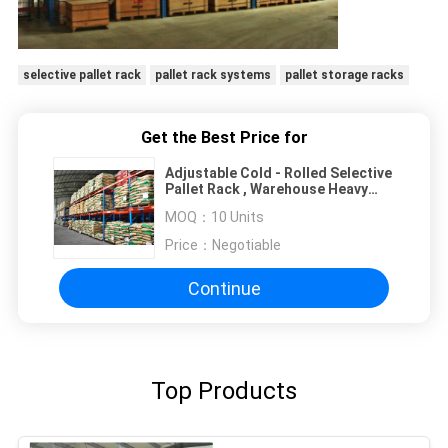
selective pallet rack
pallet rack systems
pallet storage racks
Get the Best Price for
Adjustable Cold - Rolled Selective
Pallet Rack , Warehouse Heavy
Duty Pallet Racking System
MOQ：
10 Units
Price：
Negotiable
Continue
Top Products