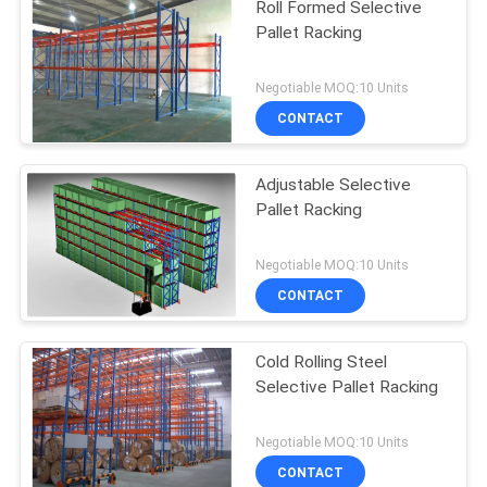
Roll Formed Selective
Pallet Racking
Negotiable MOQ:10 Units
CONTACT
Adjustable Selective
Pallet Racking
Negotiable MOQ:10 Units
CONTACT
Cold Rolling Steel
Selective Pallet Racking
Negotiable MOQ:10 Units
CONTACT