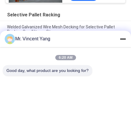
Selective Pallet Racking
Welded Galvanized Wire Mesh Decking for Selective Pallet
Racking Small Items Storage
Mr. Vincent Yang
Roll Formed Selective Pallet Racking For Warehouses , Heavy
Duty Pallet Racking System
6:20 AM
Dexion Compatible Adjustable Selective Pallet Racking For
Multipurpose
Good day, what product are you looking for?
Popular Categories
All
Heavy Duty Pallet 
Selective Pallet 
Racking
Racking
Cantilever Racking 
Long Span Racking
System