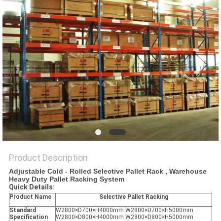
Product Description
Adjustable Cold - Rolled Selective Pallet Rack , Warehouse
Heavy Duty Pallet Racking System
Quick Details:
Product Name
Selective Pallet Racking
Standard
W2800×D700×H4000mm W2800×D700×H5000mm
Specification
W2800×D800×H4000mm W2800×D800×H5000mm