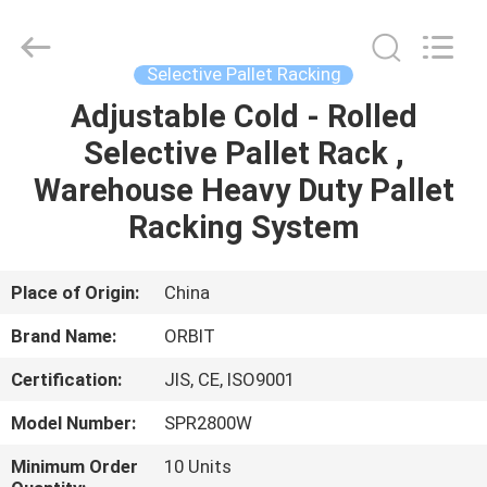
Guangdong
ORBIT
Metal
Products
Co.,
Selective Pallet Racking
Ltd.
All
Rights
Adjustable Cold - Rolled
HOME
Reserved.
Selective Pallet Rack ,
PRODUCTS
Warehouse Heavy Duty Pallet
Racking System
ABOUT
US
Place of Origin:
China
Brand Name:
ORBIT
FACTORY
Certification:
JIS, CE, ISO9001
TOUR
Model Number:
SPR2800W
QUALITY
Minimum Order
10 Units