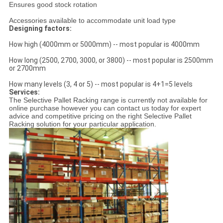
Ensures good stock rotation
Accessories available to accommodate unit load type
Designing factors:
How high (4000mm or 5000mm) -- most popular is 4000mm
How long (2500, 2700, 3000, or 3800) -- most popular is 2500mm
or 2700mm
How many levels (3, 4 or 5) -- most popular is 4+1=5 levels
Services:
The Selective Pallet Racking range is currently not available for
online purchase however you can contact us today for expert
advice and competitive pricing on the right Selective Pallet
Racking solution for your particular application.