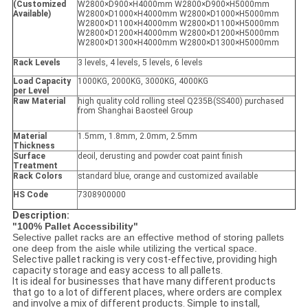
(Customized
W2800×D900×H4000mm W2800×D900×H5000mm
Available)
W2800×D1000×H4000mm W2800×D1000×H5000mm
W2800×D1100×H4000mm W2800×D1100×H5000mm
W2800×D1200×H4000mm W2800×D1200×H5000mm
W2800×D1300×H4000mm W2800×D1300×H5000mm
Rack Levels
3 levels, 4 levels, 5 levels, 6 levels
Load Capacity
1000KG, 2000KG, 3000KG, 4000KG
per Level
Raw Material
high quality cold rolling steel Q235B(SS400) purchased
from Shanghai Baosteel Group
Material
1.5mm, 1.8mm, 2.0mm, 2.5mm
Thickness
Surface
deoil, derusting and powder coat paint finish
Treatment
Rack Colors
standard blue, orange and customized available
HS Code
7308900000
Description:
"100% Pallet Accessibility"
Selective pallet racks are an effective method of storing pallets
one deep from the aisle while utilizing the vertical space.
Selective pallet racking is very cost-effective, providing high
capacity storage and easy access to all pallets.
It is ideal for businesses that have many different products
that go to a lot of different places, where orders are complex
and involve a mix of different products. Simple to install,