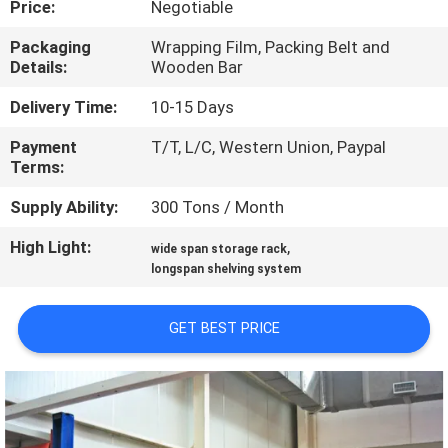
Price:
Negotiable
CONTROL
Packaging
Wrapping Film, Packing Belt and
Details:
Wooden Bar
CONTACT
US
Delivery Time:
10-15 Days
Payment
T/T, L/C, Western Union, Paypal
Terms:
NEWS
Supply Ability:
300 Tons / Month
CASES
High Light:
,
wide span storage rack
longspan shelving system
SITEMAP
GET BEST PRICE
PRIVACY
POLICY