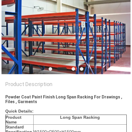
Product Description
Powder Coat Paint Finish Long Span Racking For Drawings ,
Files , Garments
Quick Details:
Product
Long Span Racking
Name
Standard
Specification
W1500×D500×H1500mm