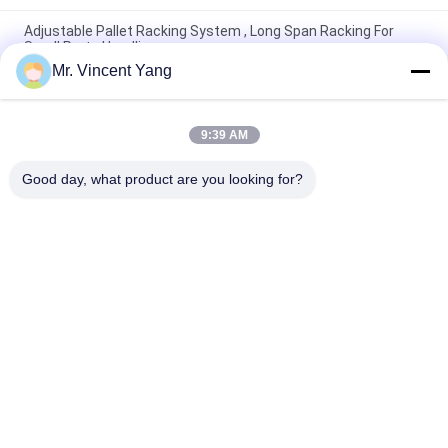
Adjustable Pallet Racking System , Long Span Racking For
Small Parts Handling
Mr. Vincent Yang
Industrial Long Span Racking For Bulky Items , Heavy Duty
Metal Shelving
9:39 AM
200kg Warehouses Long Span Racking For Small / Medium
Manual Item
Good day, what product are you looking for?
Popular Categories
All
Heavy Duty Pallet 
Selective Pallet 
Racking
Racking
Cantilever Racking 
Long Span Racking
System
Rack Supported 
Drive In Pallet Rack
Mezzanine