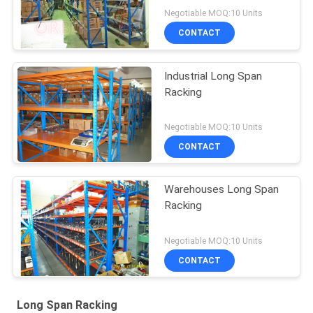
Negotiable MOQ:10 Units
CONTACT
Industrial Long Span
Racking
Negotiable MOQ:10 Units
CONTACT
Warehouses Long Span
Racking
Negotiable MOQ:10 Units
CONTACT
Long Span Racking