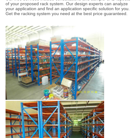
of your proposed rack system. Our design experts can analyze
your application and find an application specific solution for you.
Get the racking system you need at the best price guaranteed.