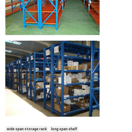
wide span storage rack
long span shelf