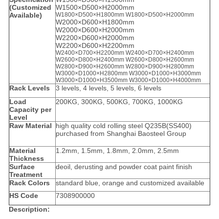
(Customized
W1500×D500×H2000mm
Available)
W1800×D500×H1800mm
W1800×D500×H2000mm
W2000×D600×H1800mm
W2000×D600×H2000mm
W2200×D600×H2000mm
W2200×D600×H2200mm
W2400×D700×H2200mm W2400×D700×H2400mm
W2600×D800×H2400mm
W2600×D800×H2600mm
W2800×D900×H2600mm W2800×D900×H2800mm
W3000×D1000×H2800mm W3000×D1000×H3000mm
W3000×D1000×H3500mm W3000×D1000×H4000mm
Rack Levels
3 levels, 4 levels, 5 levels, 6 levels
Load
200KG, 300KG, 500KG, 700KG, 1000KG
Capacity per
Level
Raw Material
high quality cold rolling steel Q235B(SS400)
purchased from Shanghai Baosteel Group
Material
1.2mm, 1.5mm, 1.8mm, 2.0mm, 2.5mm
Thickness
Surface
deoil, derusting and powder coat paint finish
Treatment
Rack Colors
standard blue, orange and customized available
HS Code
7308900000
Description: