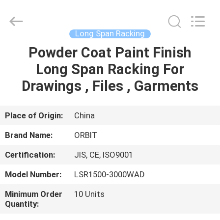
Guangdong
ORBIT
Metal
Products
Co.,
Long Span Racking
Ltd.
All
Rights
Powder Coat Paint Finish
HOME
Reserved.
Long Span Racking For
PRODUCTS
Drawings , Files , Garments
ABOUT
Place of Origin:
China
US
Brand Name:
ORBIT
Certification:
JIS, CE, ISO9001
FACTORY
Model Number:
LSR1500-3000WAD
TOUR
Minimum Order
10 Units
Quantity:
QUALITY