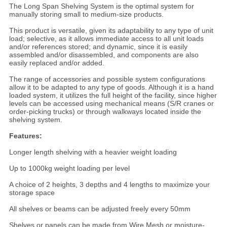
The Long Span Shelving System is the optimal system for
manually storing small to medium-size products.
This product is versatile, given its adaptability to any type of unit
load; selective, as it allows immediate access to all unit loads
and/or references stored; and dynamic, since it is easily
assembled and/or disassembled, and components are also
easily replaced and/or added.
The range of accessories and possible system configurations
allow it to be adapted to any type of goods. Although it is a hand
loaded system, it utilizes the full height of the facility, since higher
levels can be accessed using mechanical means (S/R cranes or
order-picking trucks) or through walkways located inside the
shelving system.
Features:
Longer length shelving with a heavier weight loading
Up to 1000kg weight loading per level
A choice of 2 heights, 3 depths and 4 lengths to maximize your
storage space
All shelves or beams can be adjusted freely every 50mm
Shelves or panels can be made from Wire Mesh or moisture-