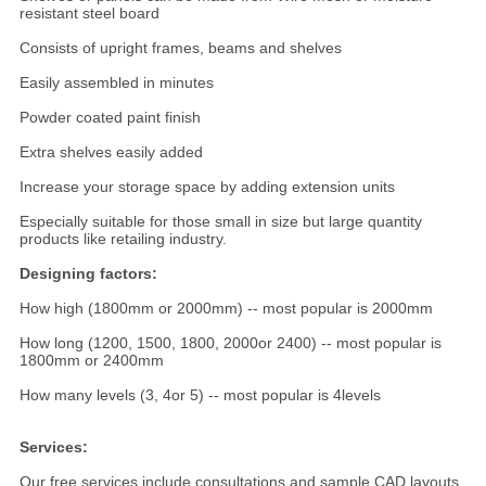
resistant steel board
Consists of upright frames, beams and shelves
Easily assembled in minutes
Powder coated paint finish
Extra shelves easily added
Increase your storage space by adding extension units
Especially suitable for those small in size but large quantity
products like retailing industry.
Designing factors:
How high (1800mm or 2000mm) -- most popular is 2000mm
How long (1200, 1500, 1800, 2000or 2400) -- most popular is
1800mm or 2400mm
How many levels (3, 4or 5) -- most popular is 4levels
Services:
Our free services include consultations and sample CAD layouts