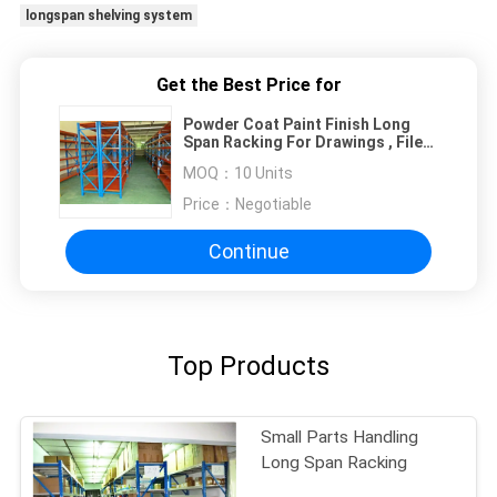
longspan shelving system
Get the Best Price for
Powder Coat Paint Finish Long
Span Racking For Drawings , Files
, Garments
MOQ：
10 Units
Price：
Negotiable
Continue
Top Products
Small Parts Handling
Long Span Racking