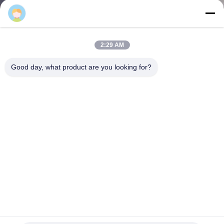
CONTROL
CONTACT
2:29 AM
US
Good day, what product are you looking for?
NEWS
CASES
SITEMAP
PRIVACY
POLICY
Versatile Selective Pallet Racking With 3 Levels / 4 Levels / 5
Levels