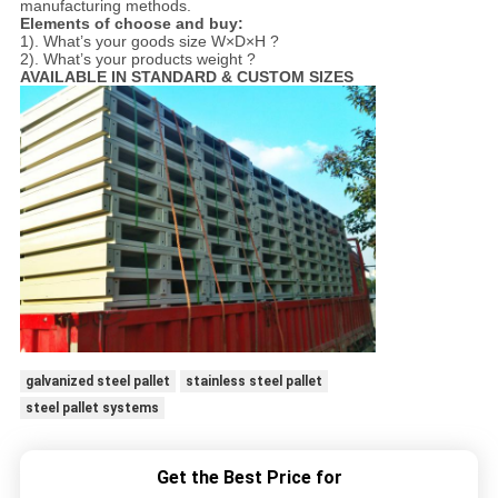
manufacturing methods.
Elements of choose and buy:
1). What’s your goods size W×D×H ?
2). What’s your products weight ?
AVAILABLE IN STANDARD & CUSTOM SIZES
galvanized steel pallet
stainless steel pallet
steel pallet systems
Get the Best Price for