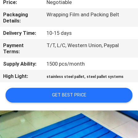
Price:
Negotiable
CONTROL
Packaging
Wrapping Film and Packing Belt
Details:
CONTACT
US
Delivery Time:
10-15 days
Payment
T/T, L/C, Western Union, Paypal
Terms:
NEWS
Supply Ability:
1500 pcs/month
CASES
High Light:
,
stainless steel pallet
steel pallet systems
SITEMAP
GET BEST PRICE
PRIVACY
POLICY