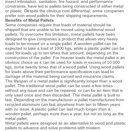
insect infestation, sanitation, fire hazard, and performance
constraints, have led to pallets being constructed of either metal
or plastic. Despite the obvious cost differential, some companies
prefer non-wood pallets for their shipping requirements.
Benefits of Metal Pallets
Some companies require that loads of material should be
shipped that are unable to be moved using traditional wood
pallets. To overcome this limitation, metal pallets have been
designed to give companies a product that allows very heavy
loads to be moved on a single pallet. A wooden pallet can be
expected to take a load of 1000 kgs, while a plastic pallet can be
used for loads up to ten times that amount, depending on the
construction of the pallet. For heavier loads the metal pallet is an
obvious choice as it can be used for loads in excess of 10,000
kgs, some twenty times that of a wood pallet. Using wood pallets
for loads above their performance specification can lead to
damage of the material being carried and insurance claims.
The lifespan of a metal pallet is significantly longer than a wood
pallet. The traditional wood pallet can be used a few times
without any issue and can be repaired, or can be an item that is
only used once and then discarded. The metal pallet is built to
last. Depending on the manufacturer a pallet manufactured from
recycled aluminum can last anywhere from ten to fifteen years
with no issue. A plastic pallet can last much longer than a
wooden pallet, perhaps more than a year, but not as long as the
metal pallet.
Metal pallets were designed as an alternative to wood and plastic
pallets to advance and solve problems with modern