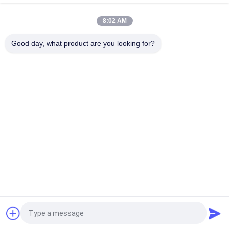
Way Entry
8:02 AM
Double Faced Galvanized Metal Steel Pallets For Industrial
Package
Good day, what product are you looking for?
Popular Categories
All
Heavy Duty Pallet 
Selective Pallet 
Racking
Racking
Cantilever Racking 
Long Span Racking
System
Rack Supported 
Drive In Pallet Rack
Mezzanine
Industrial 
Tool Chest Cabinet
Mezzanine Floors
Request a Quote