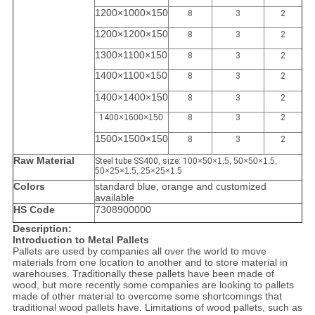
1200×1000×150
8
3
2
1200×1200×150
8
3
2
1300×1100×150
8
3
2
1400×1100×150
8
3
2
1400×1400×150
8
3
2
1400
×1600×150
8
3
2
1500×1500×150
8
3
2
Raw Material
Steel tube SS400, size: 100
×50×1.5, 50×50×1.5,
50×25×1.5, 25×25×1.5
Colors
standard blue, orange and customized
available
HS Code
7308900000
Description:
Introduction to Metal Pallets
Pallets are used by companies all over the world to move
materials from one location to another and to store material in
warehouses. Traditionally these pallets have been made of
wood, but more recently some companies are looking to pallets
made of other material to overcome some shortcomings that
traditional wood pallets have. Limitations of wood pallets, such as