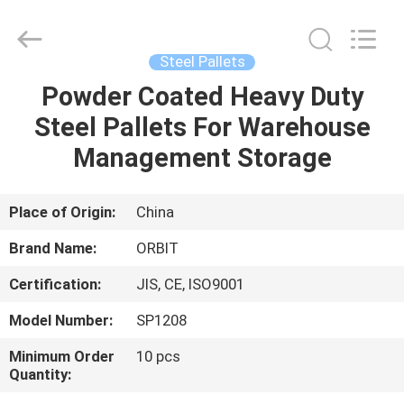
Guangdong
ORBIT
Metal
Products
Co.,
Steel Pallets
Ltd.
All
Rights
Powder Coated Heavy Duty
HOME
Reserved.
Steel Pallets For Warehouse
PRODUCTS
Management Storage
ABOUT
Place of Origin:
China
US
Brand Name:
ORBIT
Certification:
JIS, CE, ISO9001
FACTORY
Model Number:
SP1208
TOUR
Minimum Order
10 pcs
Quantity:
QUALITY