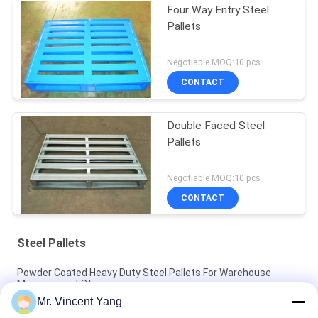
Four Way Entry Steel
Pallets
Negotiable MOQ:10 pcs
CONTACT
Double Faced Steel
Pallets
Negotiable MOQ:10 pcs
CONTACT
Steel Pallets
Powder Coated Heavy Duty Steel Pallets For Warehouse
Management Storage
Mr. Vincent Yang
Durable Economical Powder Coating Steel Pallets With Four