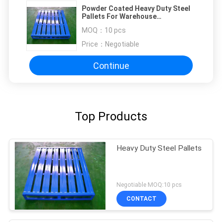
Powder Coated Heavy Duty Steel
Pallets For Warehouse
Management Storage
MOQ：
10 pcs
Price：
Negotiable
Continue
Top Products
Heavy Duty Steel Pallets
Negotiable MOQ:10 pcs
CONTACT