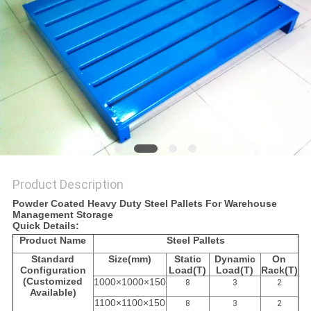
Product Description
Powder Coated Heavy Duty Steel Pallets For Warehouse
Management Storage
Quick Details:
Product Name
Steel Pallets
Standard
Size
(mm)
Static
Dynamic
On
Configuration
Load
(T)
Load
(T)
Rack
(T)
(Customized
1000×1000×150
8
3
2
Available)
1100×1100×150
8
3
2