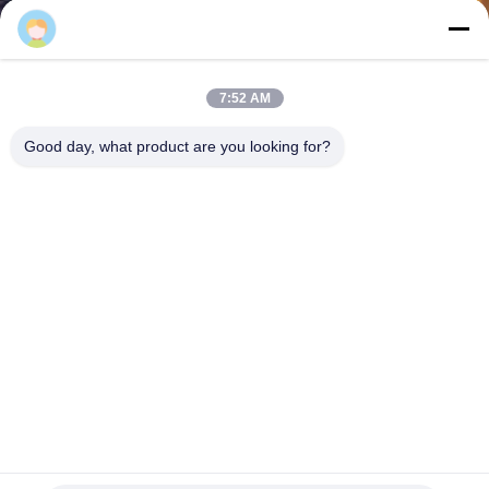
CONTROL
CONTACT
7:52 AM
US
Good day, what product are you looking for?
NEWS
CASES
SITEMAP
PRIVACY
POLICY
Logistics Center Industrial Pallet Racking , Drive In Pallet
Racking System